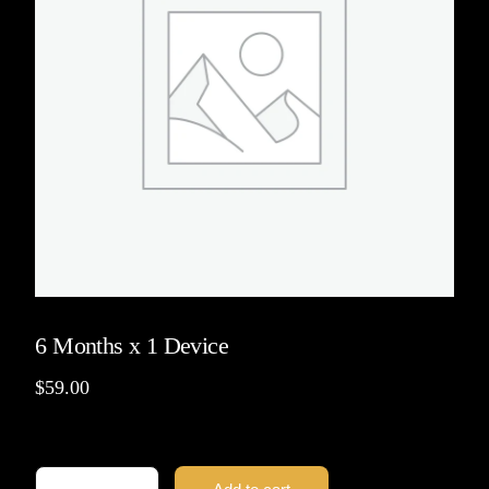
6 Months x 1 Device
$
59.00