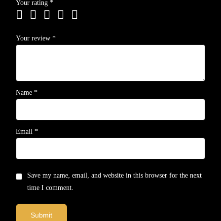
Your rating
*
Your review
*
Name
*
Email
*
Save my name, email, and website in this browser for the next
time I comment.