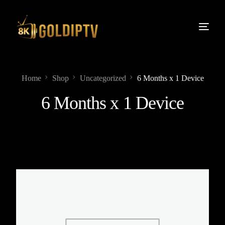
Home
Shop
Uncategorized
6 Months x 1 Device
6 Months x 1 Device