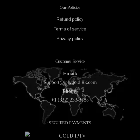
Our Policies
Refund policy
Terms of service
Privacy policy
Customer Service
Email:
Support@iptvgold-8k.com
Phone:
+1 (332) 233-3588
SECURED PAYMENTS