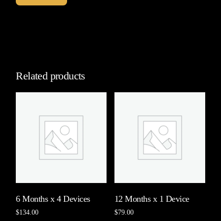
Related products
6 Months x 4 Devices
12 Months x 1 Device
$
134.00
$
79.00