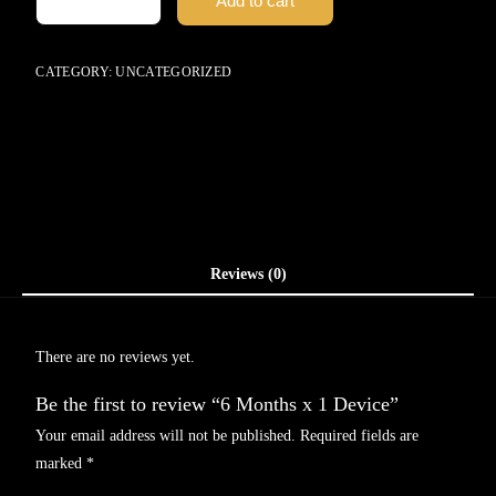
Add to cart
CATEGORY:
UNCATEGORIZED
Reviews (0)
There are no reviews yet.
Be the first to review “6 Months x 1 Device”
Your email address will not be published.
Required fields are
marked
*