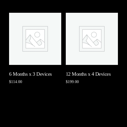
Add to cart
Add to cart
6 Months x 3 Devices
12 Months x 4 Devices
$
114.00
$
199.00
Add to cart
Add to cart