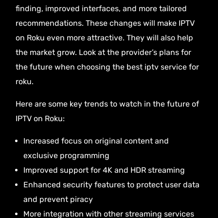
finding, improved interfaces, and more tailored
recommendations. These changes will make IPTV
on Roku even more attractive. They will also help
the market grow. Look at the provider’s plans for
the future when choosing the best iptv service for
roku.
Here are some key trends to watch in the future of
IPTV on Roku:
Increased focus on original content and
exclusive programming
Improved support for 4K and HDR streaming
Enhanced security features to protect user data
and prevent piracy
More integration with other streaming services