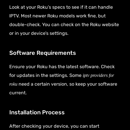
Look at your Roku’s specs to see if it can handle
IPTV. Most newer Roku models work fine, but
double-check. You can check on the Roku website
or in your device’s settings.
Software Requirements
Ensure your Roku has the latest software. Check
for updates in the settings. Some
iptv providers for
need a certain version, so keep your software
roku
current.
Installation Process
After checking your device, you can start