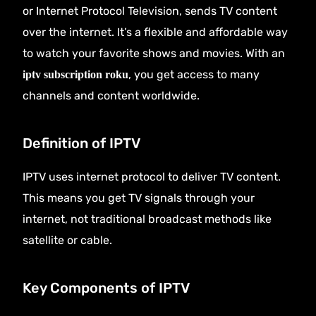
or Internet Protocol Television, sends TV content
over the internet. It’s a flexible and affordable way
to watch your favorite shows and movies. With an
, you get access to many
iptv subscription roku
channels and content worldwide.
Definition of IPTV
IPTV uses internet protocol to deliver TV content.
This means you get TV signals through your
internet, not traditional broadcast methods like
satellite or cable.
Key Components of IPTV