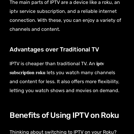
The main parts of IPTV are a device like a roku, an
iptv service subscription, and a reliable internet
connection. With these, you can enjoy a variety of
channels and content.
Advantages over Traditional TV
IPTV is cheaper than traditional TV. An
iptv
lets you watch many channels
subscription roku
and content for less. It also offers more flexibility,
letting you watch shows and movies on demand.
Benefits of Using IPTV on Roku
Thinking about switching to IPTV on your Roku?