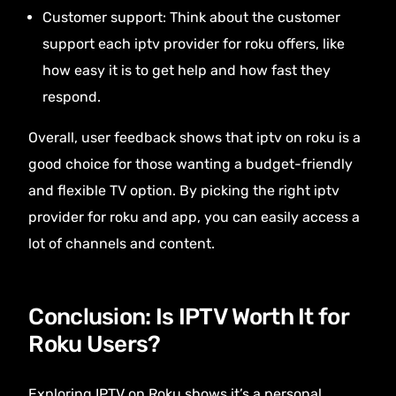
Customer support: Think about the customer
support each iptv provider for roku offers, like
how easy it is to get help and how fast they
respond.
Overall, user feedback shows that iptv on roku is a
good choice for those wanting a budget-friendly
and flexible TV option. By picking the right iptv
provider for roku and app, you can easily access a
lot of channels and content.
Conclusion: Is IPTV Worth It for
Roku Users?
Exploring IPTV on Roku shows it’s a personal