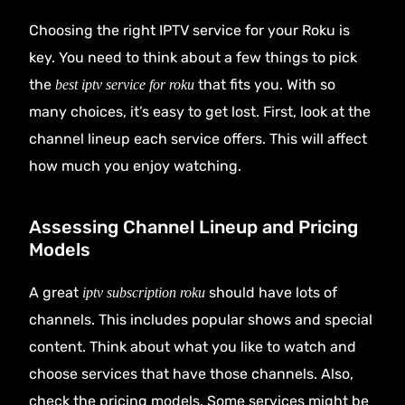
Choosing the right IPTV service for your Roku is
key. You need to think about a few things to pick
the
that fits you. With so
best iptv service for roku
many choices, it’s easy to get lost. First, look at the
channel lineup each service offers. This will affect
how much you enjoy watching.
Assessing Channel Lineup and Pricing
Models
A great
should have lots of
iptv subscription roku
channels. This includes popular shows and special
content. Think about what you like to watch and
choose services that have those channels. Also,
check the pricing models. Some services might be