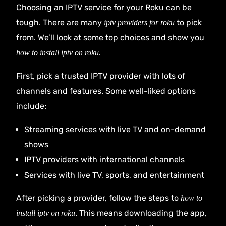
Choosing an IPTV service for your Roku can be
tough. There are many
to pick
iptv providers for roku
from. We’ll look at some top choices and show you
.
how to install iptv on roku
First, pick a trusted IPTV provider with lots of
channels and features. Some well-liked options
include:
Streaming services with live TV and on-demand
shows
IPTV providers with international channels
Services with live TV, sports, and entertainment
After picking a provider, follow the steps to
how to
. This means downloading the app,
install iptv on roku