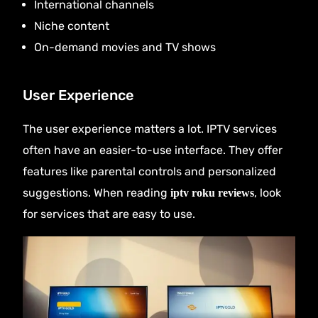
International channels
Niche content
On-demand movies and TV shows
User Experience
The user experience matters a lot. IPTV services
often have an easier-to-use interface. They offer
features like parental controls and personalized
suggestions. When reading
, look
iptv roku reviews
for services that are easy to use.