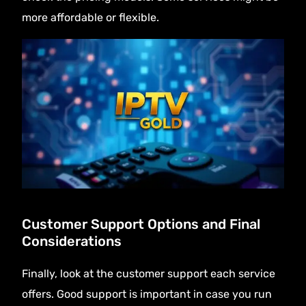
more affordable or flexible.
Customer Support Options and Final
Considerations
Finally, look at the customer support each service
offers. Good support is important in case you run