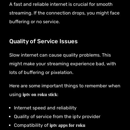
A fast and reliable internet is crucial for smooth
streaming. If the connection drops, you might face
buffering or no service.
Quality of Service Issues
Slow internet can cause quality problems. This
might make your streaming experience bad, with
lots of buffering or pixelation.
Here are some important things to remember when
using
:
iptv on roku stick
Internet speed and reliability
Quality of service from the iptv provider
Compatibility of
iptv apps for roku