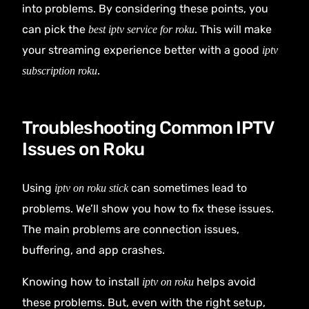
into problems. By considering these points, you
can pick the
. This will make
best iptv service for roku
your streaming experience better with a good
iptv
.
subscription roku
Troubleshooting Common IPTV
Issues on Roku
Using
can sometimes lead to
iptv on roku stick
problems. We’ll show you how to fix these issues.
The main problems are connection issues,
buffering, and app crashes.
Knowing how to install
helps avoid
iptv on roku
these problems. But, even with the right setup,