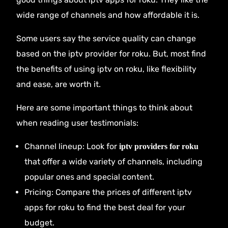
wide range of channels and how affordable it is.
Some users say the service quality can change
based on the iptv provider for roku. But, most find
the benefits of using iptv on roku, like flexibility
and ease, are worth it.
Here are some important things to think about
when reading user testimonials:
Channel lineup: Look for
iptv providers for roku
that offer a wide variety of channels, including
popular ones and special content.
Pricing: Compare the prices of different iptv
apps for roku to find the best deal for your
budget.