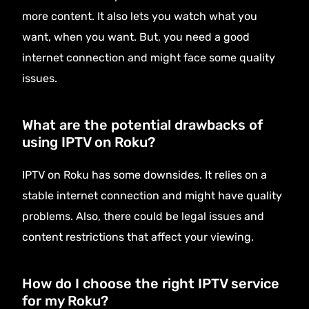
more content. It also lets you watch what you
want, when you want. But, you need a good
internet connection and might face some quality
issues.
What are the potential drawbacks of
using IPTV on Roku?
IPTV on Roku has some downsides. It relies on a
stable internet connection and might have quality
problems. Also, there could be legal issues and
content restrictions that affect your viewing.
How do I choose the right IPTV service
for my Roku?