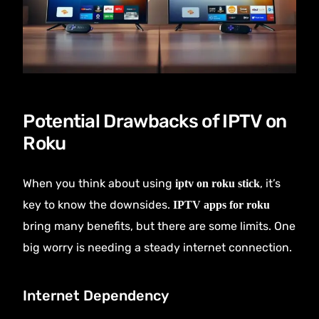
Potential Drawbacks of IPTV on
Roku
When you think about using
, it’s
iptv on roku stick
key to know the downsides.
IPTV apps for roku
bring many benefits, but there are some limits. One
big worry is needing a steady internet connection.
Internet Dependency