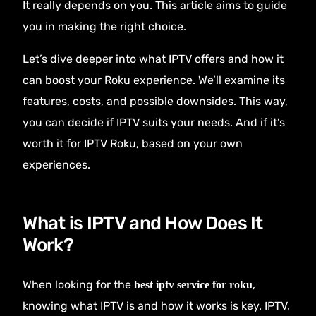
It really depends on you. This article aims to guide
you in making the right choice.
Let’s dive deeper into what IPTV offers and how it
can boost your Roku experience. We’ll examine its
features, costs, and possible downsides. This way,
you can decide if IPTV suits your needs. And if it’s
worth it for IPTV Roku, based on your own
experiences.
What is IPTV and How Does It
Work?
When looking for the
,
best iptv service for roku
knowing what IPTV is and how it works is key. IPTV,