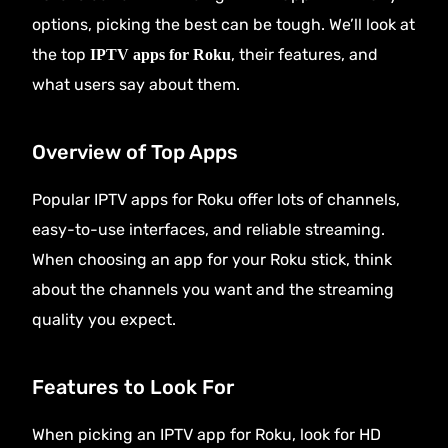
options, picking the best can be tough. We’ll look at
the top
, their features, and
IPTV apps for Roku
what users say about them.
Overview of Top Apps
Popular IPTV apps for Roku offer lots of channels,
easy-to-use interfaces, and reliable streaming.
When choosing an app for your Roku stick, think
about the channels you want and the streaming
quality you expect.
Features to Look For
When picking an IPTV app for Roku, look for HD