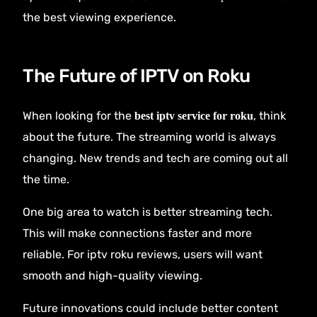
the best viewing experience.
The Future of IPTV on Roku
When looking for the
, think
best iptv service for roku
about the future. The streaming world is always
changing. New trends and tech are coming out all
the time.
One big area to watch is better streaming tech.
This will make connections faster and more
reliable. For iptv roku reviews, users will want
smooth and high-quality viewing.
Future innovations could include better content