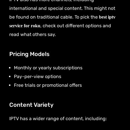
international and special content. This might not
be found on traditional cable. To pick the
best iptv
, check out different options and
service for roku
read what others say.
Pricing Models
Monthly or yearly subscriptions
Pay-per-view options
Free trials or promotional offers
Content Variety
IPTV has a wider range of content, including: