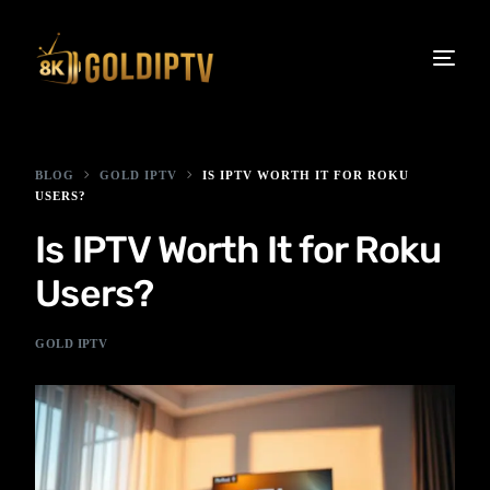
BLOG
GOLD IPTV
IS IPTV WORTH IT FOR ROKU
USERS?
Is IPTV Worth It for Roku
Users?
GOLD IPTV