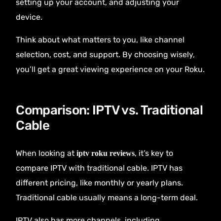
setting up your account, and adjusting your
device.
Think about what matters to you, like channel
selection, cost, and support. By choosing wisely,
you’ll get a great viewing experience on your Roku.
Comparison: IPTV vs. Traditional
Cable
When looking at
, it’s key to
iptv roku reviews
compare IPTV with traditional cable. IPTV has
different pricing, like monthly or yearly plans.
Traditional cable usually means a long-term deal.
IPTV also has more channels, including