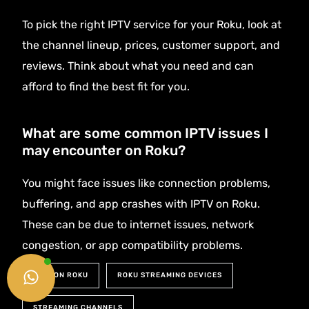
To pick the right IPTV service for your Roku, look at
the channel lineup, prices, customer support, and
reviews. Think about what you need and can
afford to find the best fit for you.
What are some common IPTV issues I
may encounter on Roku?
You might face issues like connection problems,
buffering, and app crashes with IPTV on Roku.
These can be due to internet issues, network
congestion, or app compatibility problems.
Get Started
IPTV ON ROKU
ROKU STREAMING DEVICES
STREAMING CHANNELS