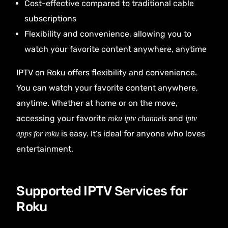
Cost-effective compared to traditional cable
subscriptions
Flexibility and convenience, allowing you to
watch your favorite content anywhere, anytime
IPTV on Roku offers flexibility and convenience.
You can watch your favorite content anywhere,
anytime. Whether at home or on the move,
accessing your favorite
and
roku iptv channels
iptv
is easy. It’s ideal for anyone who loves
apps for roku
entertainment.
Supported IPTV Services for
Roku