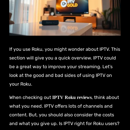
If you use Roku, you might wonder about IPTV. This
section will give you a quick overview. IPTV could
be a great way to improve your streaming. Let’s
look at the good and bad sides of using IPTV on
your Roku.
When checking out
, think about
IPTV Roku reviews
what you need. IPTV offers lots of channels and
content. But, you should also consider the costs
and what you give up. Is IPTV right for Roku users?