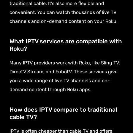
traditional cable. It’s also more flexible and
convenient. You can watch thousands of live TV
channels and on-demand content on your Roku.
What IPTV services are compatible with
Roku?
Many IPTV providers work with Roku, like Sling TV,
DirecTV Stream, and FuboTV. These services give
you a wide range of live TV channels and on-
demand content through Roku apps.
How does IPTV compare to traditional
cable TV?
IPTV is often cheaper than cable TV and offers