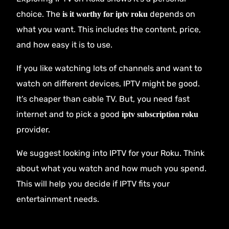
choice. The
depends on
is it worthy for iptv roku
what you want. This includes the content, price,
and how easy it is to use.
If you like watching lots of channels and want to
watch on different devices, IPTV might be good.
It’s cheaper than cable TV. But, you need fast
internet and to pick a good
iptv subscription roku
provider.
We suggest looking into IPTV for your Roku. Think
about what you watch and how much you spend.
This will help you decide if IPTV fits your
entertainment needs.