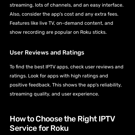
streaming, lots of channels, and an easy interface.
Also, consider the app’s cost and any extra fees.
Features like live TV, on-demand content, and
show recording are popular on Roku sticks.
User Reviews and Ratings
To find the best IPTV apps, check user reviews and
ratings. Look for apps with high ratings and
positive feedback. This shows the app’s reliability,
streaming quality, and user experience.
How to Choose the Right IPTV
Service for Roku