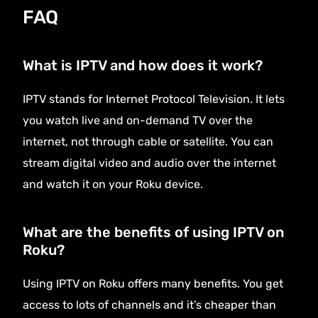
FAQ
What is IPTV and how does it work?
IPTV stands for Internet Protocol Television. It lets
you watch live and on-demand TV over the
internet, not through cable or satellite. You can
stream digital video and audio over the internet
and watch it on your Roku device.
What are the benefits of using IPTV on
Roku?
Using IPTV on Roku offers many benefits. You get
access to lots of channels and it’s cheaper than