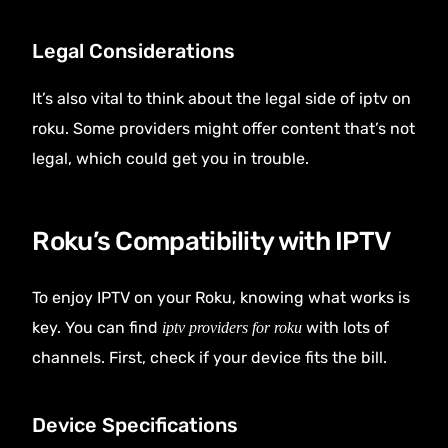
Legal Considerations
It’s also vital to think about the legal side of iptv on
roku. Some providers might offer content that’s not
legal, which could get you in trouble.
Roku’s Compatibility with IPTV
To enjoy IPTV on your Roku, knowing what works is
key. You can find
with lots of
iptv providers for roku
channels. First, check if your device fits the bill.
Device Specifications