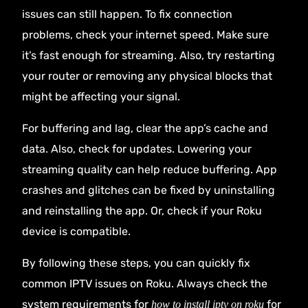
issues can still happen. To fix connection
problems, check your internet speed. Make sure
it’s fast enough for streaming. Also, try restarting
your router or removing any physical blocks that
might be affecting your signal.
For buffering and lag, clear the app’s cache and
data. Also, check for updates. Lowering your
streaming quality can help reduce buffering. App
crashes and glitches can be fixed by uninstalling
and reinstalling the app. Or, check if your Roku
device is compatible.
By following these steps, you can quickly fix
common IPTV issues on Roku. Always check the
system requirements for
for
how to install iptv on roku