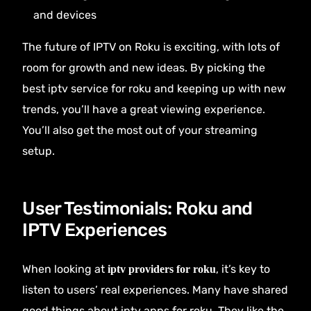
and devices
The future of IPTV on Roku is exciting, with lots of
room for growth and new ideas. By picking the
best iptv service for roku and keeping up with new
trends, you’ll have a great viewing experience.
You’ll also get the most out of your streaming
setup.
User Testimonials: Roku and
IPTV Experiences
When looking at
, it’s key to
iptv providers for roku
listen to users’ real experiences. Many have shared
good things about iptv apps for roku. They like the