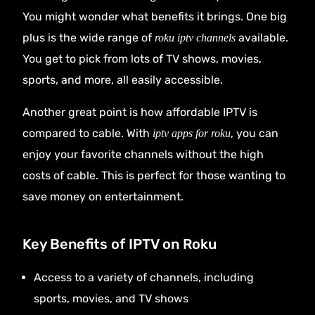
You might wonder what benefits it brings. One big
plus is the wide range of
available.
roku iptv channels
You get to pick from lots of TV shows, movies,
sports, and more, all easily accessible.
Another great point is how affordable IPTV is
compared to cable. With
, you can
iptv apps for roku
enjoy your favorite channels without the high
costs of cable. This is perfect for those wanting to
save money on entertainment.
Key Benefits of IPTV on Roku
Access to a variety of channels, including
sports, movies, and TV shows