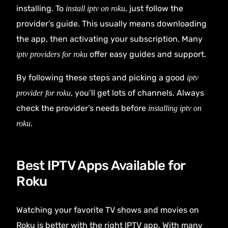
installing. To
, just follow the
install iptv on roku
provider’s guide. This usually means downloading
the app, then activating your subscription. Many
offer easy guides and support.
iptv providers for roku
By following these steps and picking a good
iptv
, you’ll get lots of channels. Always
provider for roku
check the provider’s needs before
installing iptv on
.
roku
Best IPTV Apps Available for
Roku
Watching your favorite TV shows and movies on
Roku is better with the right IPTV app. With many