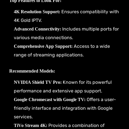
Top Features to Look For:
Ensures compatibility with
4K Resolution Support:
4K Gold IPTV.
Includes multiple ports for
Advanced Connectivity:
various media connections.
Access to a wide
Comprehensive App Support:
range of streaming applications.
Recommended Models:
Known for its powerful
NVIDIA Shield TV Pro:
performance and extensive app support.
Offers a user-
Google Chromecast with Google TV:
friendly interface and integration with Google
services.
Provides a combination of
TiVo Stream 4K: