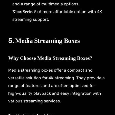
and a range of multimedia options.
A more affordable option with 4K
Xbox Series S:
streaming support.
5.
Media Streaming Boxes
Why Choose Media Streaming Boxes?
Media streaming boxes offer a compact and
versatile solution for 4K streaming. They provide a
range of features and are often optimized for
high-quality playback and easy integration with
various streaming services.