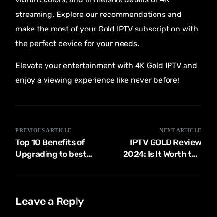
streaming. Explore our recommendations and
make the most of your Gold IPTV subscription with
the perfect device for your needs.
Elevate your entertainment with 4K Gold IPTV and
enjoy a viewing experience like never before!
PREVIOUS ARTICLE
NEXT ARTICLE
Top 10 Benefits of
IPTV GOLD Review
Upgrading to best
2024: Is It Worth the
Gold IPTV: Why 4K
Investment for Your
Streaming Matters
Entertainment
Needs?
Leave a Reply