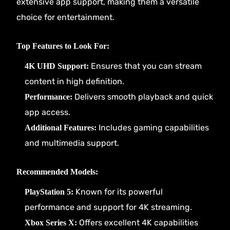
extensive app support, making them a versatile
choice for entertainment.
Top Features to Look For:
Ensures that you can stream
4K UHD Support:
content in high definition.
Delivers smooth playback and quick
Performance:
app access.
Includes gaming capabilities
Additional Features:
and multimedia support.
Recommended Models:
Known for its powerful
PlayStation 5:
performance and support for 4K streaming.
Offers excellent 4K capabilities
Xbox Series X: