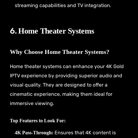
streaming capabilities and TV integration.
6.
Home Theater Systems
Why Choose Home Theater Systems?
Home theater systems can enhance your 4K Gold
IPTV experience by providing superior audio and
visual quality. They are designed to offer a
cinematic experience, making them ideal for
immersive viewing.
Top Features to Look For:
Ensures that 4K content is
4K Pass-Through: