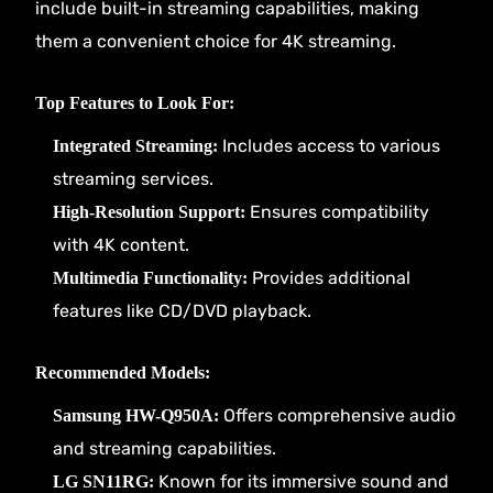
include built-in streaming capabilities, making
them a convenient choice for 4K streaming.
Top Features to Look For:
Includes access to various
Integrated Streaming:
streaming services.
Ensures compatibility
High-Resolution Support:
with 4K content.
Provides additional
Multimedia Functionality:
features like CD/DVD playback.
Recommended Models:
Offers comprehensive audio
Samsung HW-Q950A:
and streaming capabilities.
Known for its immersive sound and
LG SN11RG: