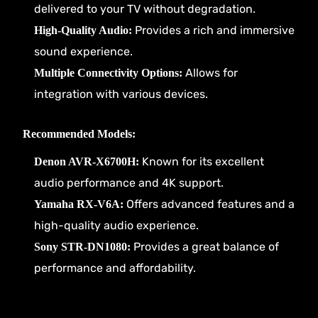
delivered to your TV without degradation.
Provides a rich and immersive
High-Quality Audio:
sound experience.
Allows for
Multiple Connectivity Options:
integration with various devices.
Recommended Models:
Known for its excellent
Denon AVR-X6700H:
audio performance and 4K support.
Offers advanced features and a
Yamaha RX-V6A:
high-quality audio experience.
Provides a great balance of
Sony STR-DN1080:
performance and affordability.