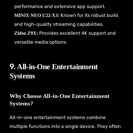
performance and extensive app support.
Known for its robust build
MINIX NEO U22-XJ:
and high-quality streaming capabilities.
Provides excellent 4K support and
Zidoo Z9X:
versatile media options.
9.
All-in-One Entertainment
Systems
Why Choose All-in-One Entertainment
Systems?
All-in-one entertainment systems combine
multiple functions into a single device. They often