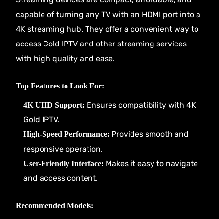
capable of turning any TV with an HDMI port into a
4K streaming hub. They offer a convenient way to
access Gold IPTV and other streaming services
with high quality and ease.
Top Features to Look For:
Ensures compatibility with 4K
4K UHD Support:
Gold IPTV.
Provides smooth and
High-Speed Performance:
responsive operation.
Makes it easy to navigate
User-Friendly Interface:
and access content.
Recommended Models: