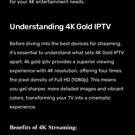
for your 4K entertainment needs.
Understanding 4K Gold IPTV
Before diving into the best devices for streaming,
it’s essential to understand what sets 4K Gold IPTV
apart.
4k gold iptv
provides a superior viewing
experience with 4K resolution, offering four times
the pixel density of Full HD (1080p). This means
you get sharper, more detailed images and vibrant
colors, transforming your TV into a cinematic
experience.
Benefits of 4K Streaming: