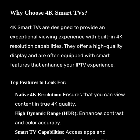
Why Choose 4K Smart TVs?
4K Smart TVs are designed to provide an
exceptional viewing experience with built-in 4K
resolution capabilities. They offer a high-quality
display and are often equipped with smart
features that enhance your IPTV experience.
Top Features to Look For:
Ensures that you can view
Native 4K Resolution:
content in true 4K quality.
Enhances contrast
High Dynamic Range (HDR):
and color accuracy.
Access apps and
Smart TV Capabilities: