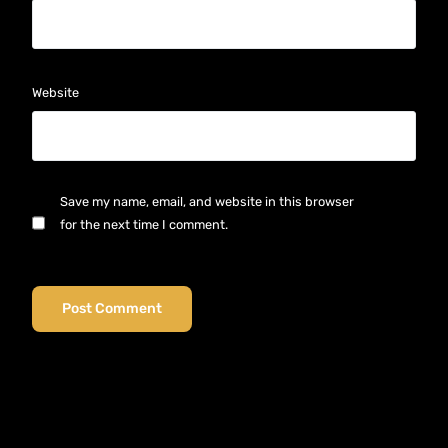
Website
Save my name, email, and website in this browser
for the next time I comment.