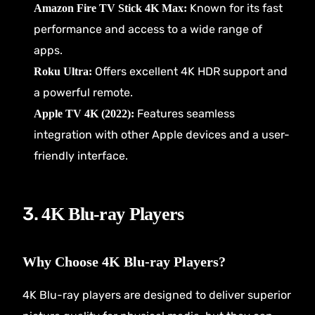
Known for its fast
Amazon Fire TV Stick 4K Max:
performance and access to a wide range of
apps.
Offers excellent 4K HDR support and
Roku Ultra:
a powerful remote.
Features seamless
Apple TV 4K (2022):
integration with other Apple devices and a user-
friendly interface.
3.
4K Blu-ray Players
Why Choose 4K Blu-ray Players?
4K Blu-ray players are designed to deliver superior