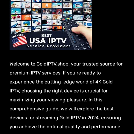
Welcome to GoldIPTV.shop, your trusted source for
premium IPTV services. If you’re ready to
experience the cutting-edge world of
4K Gold
IPTV
, choosing the right device is crucial for
maximizing your viewing pleasure. In this
comprehensive guide, we will explore the best
devices for streaming Gold IPTV in 2024, ensuring
you achieve the optimal quality and performance