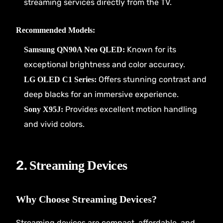
streaming services directly from the TV.
Recommended Models:
Known for its
Samsung QN90A Neo QLED:
exceptional brightness and color accuracy.
Offers stunning contrast and
LG OLED C1 Series:
deep blacks for an immersive experience.
Provides excellent motion handling
Sony X95J:
and vivid colors.
2.
Streaming Devices
Why Choose Streaming Devices?
Streaming devices are compact, affordable, and