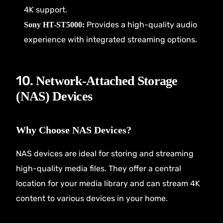
4K support.
Provides a high-quality audio
Sony HT-ST5000:
experience with integrated streaming options.
10.
Network-Attached Storage
(NAS) Devices
Why Choose NAS Devices?
NAS devices are ideal for storing and streaming
high-quality media files. They offer a central
location for your media library and can stream 4K
content to various devices in your home.