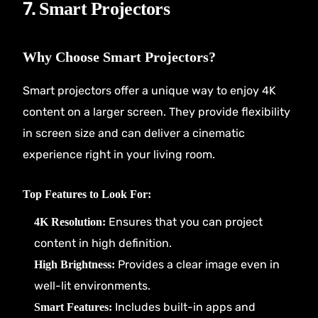
7.
Smart Projectors
Why Choose Smart Projectors?
Smart projectors offer a unique way to enjoy 4K
content on a larger screen. They provide flexibility
in screen size and can deliver a cinematic
experience right in your living room.
Top Features to Look For:
Ensures that you can project
4K Resolution:
content in high definition.
Provides a clear image even in
High Brightness:
well-lit environments.
Includes built-in apps and
Smart Features: