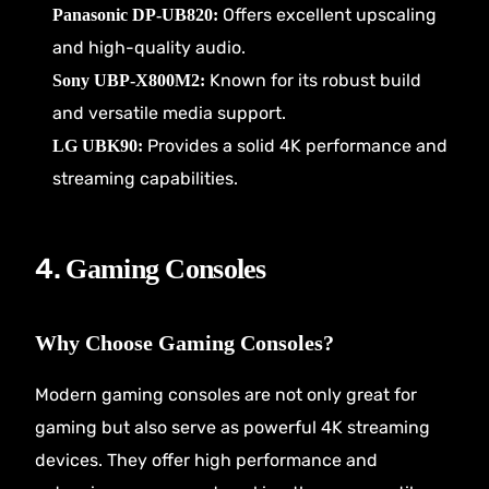
Offers excellent upscaling
Panasonic DP-UB820:
and high-quality audio.
Known for its robust build
Sony UBP-X800M2:
and versatile media support.
Provides a solid 4K performance and
LG UBK90:
streaming capabilities.
4.
Gaming Consoles
Why Choose Gaming Consoles?
Modern gaming consoles are not only great for
gaming but also serve as powerful 4K streaming
devices. They offer high performance and