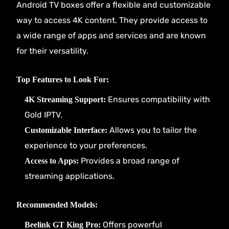
Android TV boxes offer a flexible and customizable
way to access 4K content. They provide access to
a wide range of apps and services and are known
for their versatility.
Top Features to Look For:
Ensures compatibility with
4K Streaming Support:
Gold IPTV.
Allows you to tailor the
Customizable Interface:
experience to your preferences.
Provides a broad range of
Access to Apps:
streaming applications.
Recommended Models:
Offers powerful
Beelink GT King Pro: