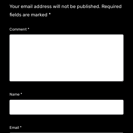
Your email address will not be published.
Required
fields are marked
*
Comment
*
Name
*
Email
*