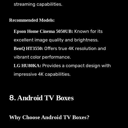
streaming capabilities.
Recommended Models:
Known for its
Epson Home Cinema 5050UB:
excellent image quality and brightness.
Offers true 4K resolution and
BenQ HT3550:
vibrant color performance.
Provides a compact design with
LG HU80KA:
impressive 4K capabilities.
8.
Android TV Boxes
Why Choose Android TV Boxes?