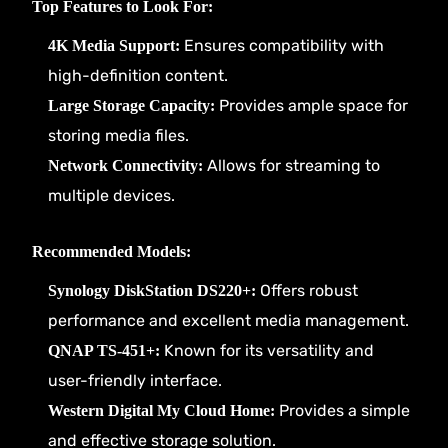
Top Features to Look For:
Ensures compatibility with
4K Media Support:
high-definition content.
Provides ample space for
Large Storage Capacity:
storing media files.
Allows for streaming to
Network Connectivity:
multiple devices.
Recommended Models:
Offers robust
Synology DiskStation DS220+:
performance and excellent media management.
Known for its versatility and
QNAP TS-451+:
user-friendly interface.
Provides a simple
Western Digital My Cloud Home:
and effective storage solution.