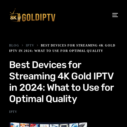
BLOG
IPTV
BEST DEVICES FOR STREAMING 4K GOLD
IPTV IN 2024: WHAT TO USE FOR OPTIMAL QUALITY
Best Devices for
Streaming 4K Gold IPTV
in 2024: What to Use for
Optimal Quality
IPTV