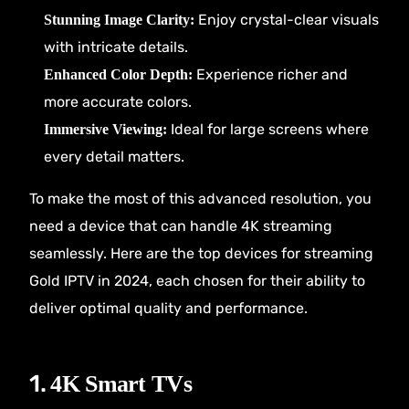
Enjoy crystal-clear visuals
Stunning Image Clarity:
with intricate details.
Experience richer and
Enhanced Color Depth:
more accurate colors.
Ideal for large screens where
Immersive Viewing:
every detail matters.
To make the most of this advanced resolution, you
need a device that can handle 4K streaming
seamlessly. Here are the top devices for streaming
Gold IPTV
in 2024, each chosen for their ability to
deliver optimal quality and performance.
1.
4K Smart TVs