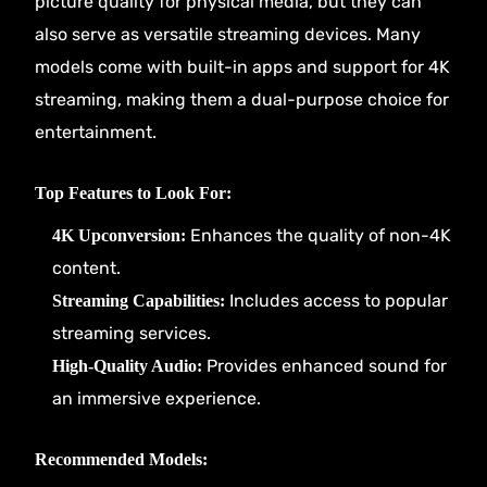
picture quality for physical media, but they can
also serve as versatile streaming devices. Many
models come with built-in apps and support for 4K
streaming, making them a dual-purpose choice for
entertainment.
Top Features to Look For:
Enhances the quality of non-4K
4K Upconversion:
content.
Includes access to popular
Streaming Capabilities:
streaming services.
Provides enhanced sound for
High-Quality Audio:
an immersive experience.
Recommended Models: