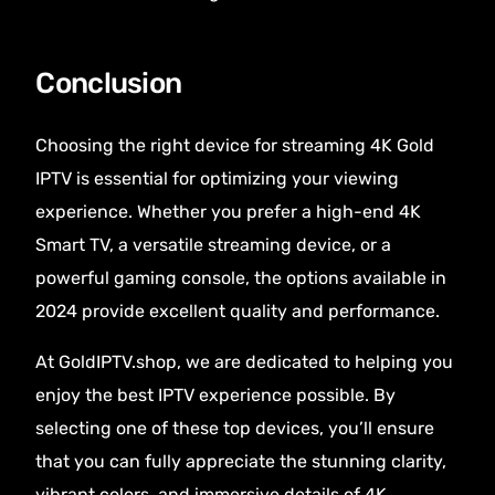
Conclusion
Choosing the right device for streaming 4K Gold
IPTV is essential for optimizing your viewing
experience. Whether you prefer a high-end 4K
Smart TV, a versatile streaming device, or a
powerful gaming console, the options available in
2024 provide excellent quality and performance.
At GoldIPTV.shop, we are dedicated to helping you
enjoy the best IPTV experience possible. By
selecting one of these top devices, you’ll ensure
that you can fully appreciate the stunning clarity,
vibrant colors, and immersive details of 4K