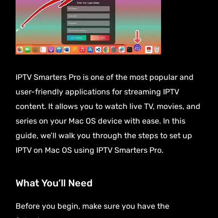
IPTV Smarters Pro is one of the most popular and
user-friendly applications for streaming
IPTV
content
. It allows you to watch live TV, movies, and
series on your Mac OS device with ease. In this
guide, we’ll walk you through the steps to set up
IPTV on Mac OS using IPTV Smarters Pro.
What You’ll Need
Before you begin, make sure you have the