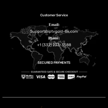
Customer Service
Email:
Support@iptvgold-8k.com
Phone:
+1 (332) 233-3588
SECURED PAYMENTS