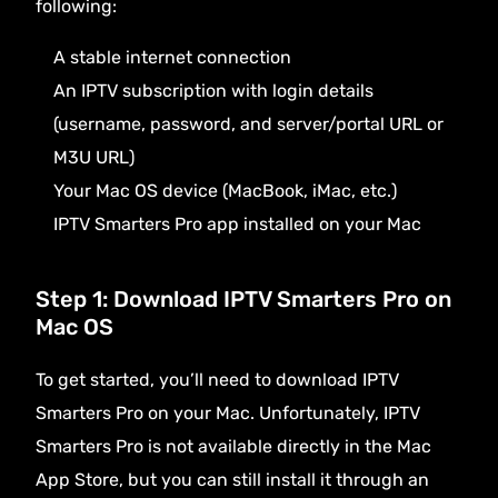
following:
A stable internet connection
An
IPTV subscription
with login details
(username, password, and server/portal URL or
M3U URL)
Your Mac OS device (MacBook, iMac, etc.)
IPTV Smarters Pro app installed on your Mac
Step 1: Download IPTV Smarters Pro on
Mac OS
To get started, you’ll need to download
IPTV
Smarters Pro
on your Mac. Unfortunately, IPTV
Smarters Pro is not available directly in the Mac
App Store, but you can still install it through an