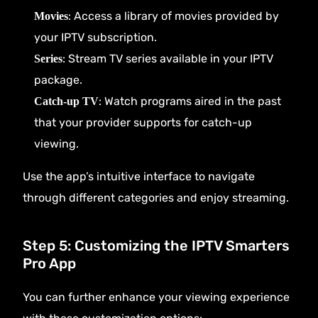
: Access a library of movies provided by
Movies
your IPTV subscription.
: Stream TV series available in your IPTV
Series
package.
: Watch programs aired in the past
Catch-up TV
that your provider supports for catch-up
viewing.
Use the app’s intuitive interface to navigate
through different categories and enjoy streaming.
Step 5: Customizing the IPTV Smarters
Pro App
You can further enhance your viewing experience