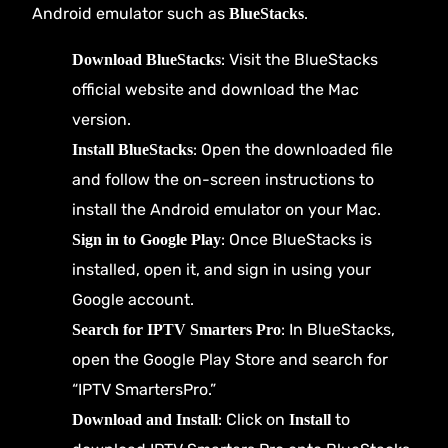
Android emulator such as
.
BlueStacks
: Visit the
BlueStacks
Download BlueStacks
official website
and download the Mac
version.
: Open the downloaded file
Install BlueStacks
and follow the on-screen instructions to
install the Android emulator on your Mac.
: Once BlueStacks is
Sign in to Google Play
installed, open it, and sign in using your
Google account.
: In BlueStacks,
Search for IPTV Smarters Pro
open the Google Play Store and search for
“IPTV SmartersPro.”
: Click on
to
Download and Install
Install