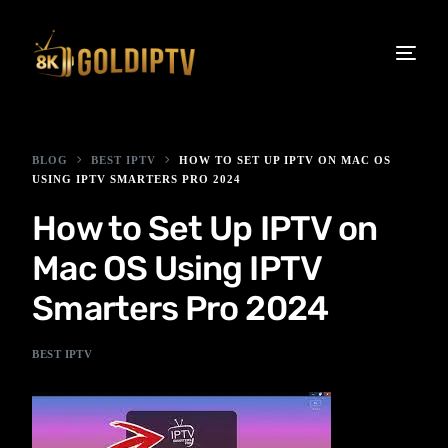
BLOG
BEST IPTV
HOW TO SET UP IPTV ON MAC OS
USING IPTV SMARTERS PRO 2024
How to Set Up IPTV on
Mac OS Using IPTV
Smarters Pro 2024
BEST IPTV