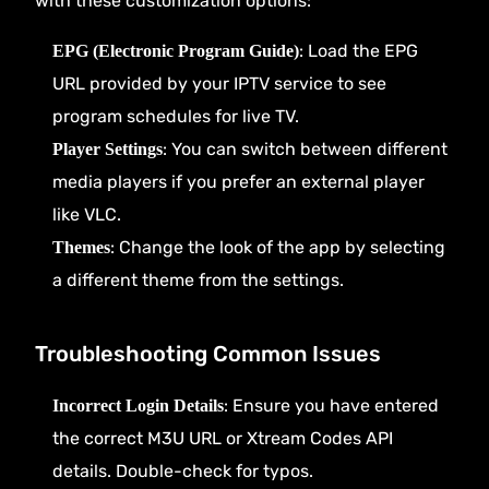
with these customization options:
: Load the EPG
EPG (Electronic Program Guide)
URL provided by your IPTV service to see
program schedules for live TV.
: You can switch between different
Player Settings
media players if you prefer an external player
like VLC.
: Change the look of the app by selecting
Themes
a different theme from the settings.
Troubleshooting Common Issues
: Ensure you have entered
Incorrect Login Details
the correct M3U URL or Xtream Codes API
details. Double-check for typos.