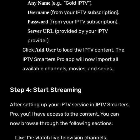
(e.g., “Gold IPTV”).
Any Name
(from your IPTV subscription).
Username
(from your IPTV subscription).
Password
(provided by your IPTV
Server URL
provider).
Click
to load the IPTV content. The
Add User
IPTV Smarters Pro app will now import all
available channels, movies, and series.
Step 4: Start Streaming
After setting up your IPTV service in IPTV Smarters
Pro, you’ll have access to the content. You can
now browse through the following sections:
: Watch live television channels.
Live TV