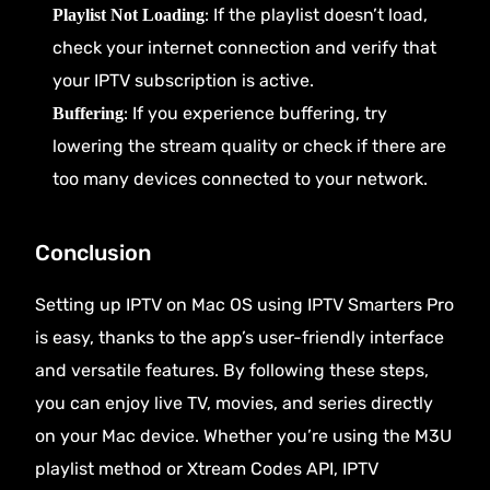
: If the playlist doesn’t load,
Playlist Not Loading
check your internet connection and verify that
your IPTV subscription is active.
: If you experience buffering, try
Buffering
lowering the stream quality or check if there are
too many devices connected to your network.
Conclusion
Setting up IPTV on Mac OS using IPTV Smarters Pro
is easy, thanks to the app’s user-friendly interface
and versatile features. By following these steps,
you can enjoy live TV, movies, and series directly
on your Mac device. Whether you’re using the M3U
playlist method or Xtream Codes API, IPTV