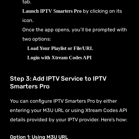
tab.
by clicking on its
Launch IPTV Smarters Pro
icon.
Once the app opens, you’ll be prompted with
two options:
Load Your Playlist or File/URL
Login with Xtream Codes API
Step 3: Add IPTV Service to IPTV
Smarters Pro
You can configure IPTV Smarters Pro by either
entering your M3U URL or using Xtream Codes API
details provided by your IPTV provider. Here’s how:
Option 1: Using M3U URL