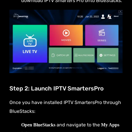
download IPTV Smarters Pro onto BlueStacks.
Step 2: Launch IPTV SmartersPro
Once you have installed IPTV SmartersPro through
BlueStacks:
and navigate to the
Open BlueStacks
My Apps