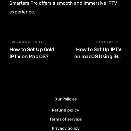
Smarters Pro offers a smooth and immersive IPTV
experience.
PREVIOUS ARTICLE
NEXT ARTICLE
How to Set Up Gold
How to Set Up IPTV
IPTV on Mac OS?
on macOS Using iBO
Player 2024
Our Policies
Refund policy
Terms of service
Privacy policy