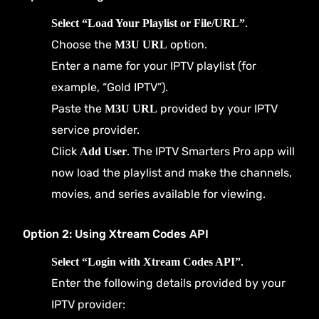
.
Select “Load Your Playlist or File/URL”
Choose the
option.
M3U URL
Enter a name for your IPTV playlist (for
example, “Gold IPTV”).
Paste the
provided by your IPTV
M3U URL
service provider.
Click
. The IPTV Smarters Pro app will
Add User
now load the playlist and make the channels,
movies, and series available for viewing.
Option 2: Using Xtream Codes API
.
Select “Login with Xtream Codes API”
Enter the following details provided by your
IPTV provider: