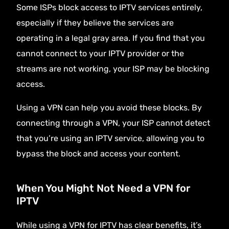
Some ISPs block access to IPTV services entirely,
especially if they believe the services are
operating in a legal gray area. If you find that you
cannot connect to your IPTV provider or the
streams are not working, your ISP may be blocking
access.
Using a VPN can help you avoid these blocks. By
connecting through a VPN, your ISP cannot detect
that you’re using an IPTV service, allowing you to
bypass the block and access your content.
When You Might Not Need a VPN for
IPTV
While using a VPN for IPTV has clear benefits, it’s