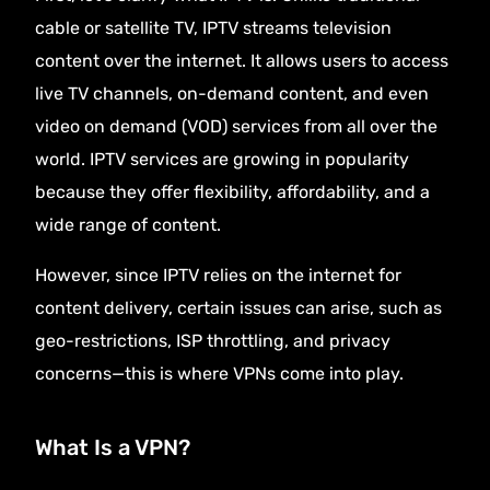
cable or satellite TV, IPTV streams television
content over the internet. It allows users to access
live TV channels, on-demand content, and even
video on demand (VOD) services from all over the
world. IPTV services are growing in popularity
because they offer flexibility, affordability, and a
wide range of content.
However, since IPTV relies on the internet for
content delivery, certain issues can arise, such as
geo-restrictions, ISP throttling, and privacy
concerns—this is where VPNs come into play.
What Is a VPN?