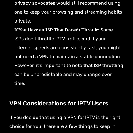
privacy advocates would still recommend using
one to keep your browsing and streaming habits
private.
: Some
If You Have an ISP That Doesn’t Throttle
ISPs don’t throttle IPTV traffic, and if your
internet speeds are consistently fast, you might
not need a VPN to maintain a stable connection.
However, it’s important to note that ISP throttling
can be unpredictable and may change over
time.
VPN Considerations for IPTV Users
If you decide that using a VPN for IPTV is the right
choice for you, there are a few things to keep in