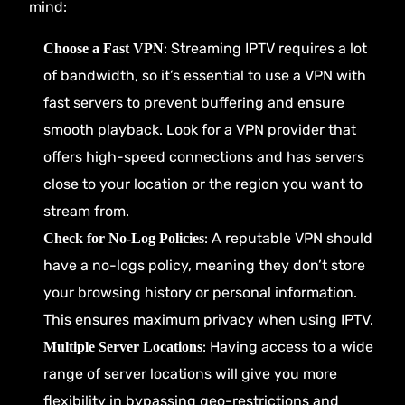
mind:
: Streaming IPTV requires a lot
Choose a Fast VPN
of bandwidth, so it’s essential to use a VPN with
fast servers to prevent buffering and ensure
smooth playback. Look for a VPN provider that
offers high-speed connections and has servers
close to your location or the region you want to
stream from.
: A reputable VPN should
Check for No-Log Policies
have a no-logs policy, meaning they don’t store
your browsing history or personal information.
This ensures maximum privacy when using IPTV.
: Having access to a wide
Multiple Server Locations
range of server locations will give you more
flexibility in bypassing geo-restrictions and