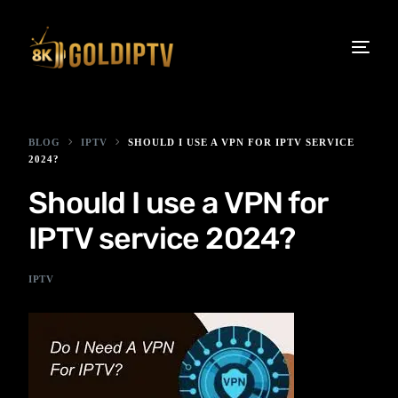
BLOG
IPTV
SHOULD I USE A VPN FOR IPTV SERVICE
2024?
Should I use a VPN for
IPTV service 2024?
IPTV