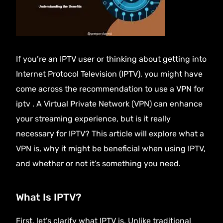
If you’re an IPTV user or thinking about getting into
Internet Protocol Television (
IPTV
), you might have
come across the recommendation to use a VPN for
iptv . A Virtual Private Network (VPN) can enhance
your streaming experience, but is it really
necessary for IPTV? This article will explore what a
VPN is, why it might be beneficial when using IPTV,
and whether or not it’s something you need.
What Is IPTV?
First, let’s clarify what
IPTV
is. Unlike traditional