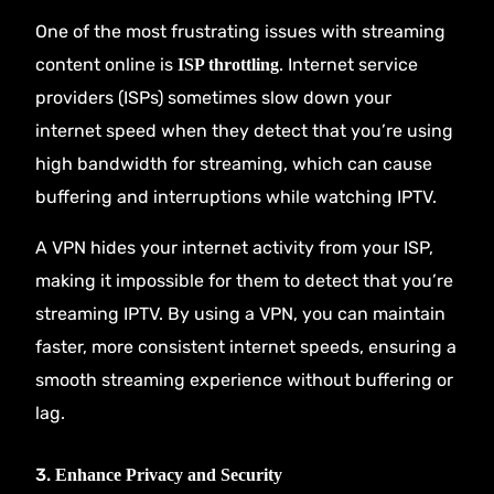
One of the most frustrating issues with streaming
content online is
. Internet service
ISP throttling
providers (ISPs) sometimes slow down your
internet speed when they detect that you’re using
high bandwidth for streaming, which can cause
buffering and interruptions while watching IPTV.
A VPN hides your internet activity from your ISP,
making it impossible for them to detect that you’re
streaming IPTV. By using a VPN, you can maintain
faster, more consistent internet speeds, ensuring a
smooth streaming experience without buffering or
lag.
3.
Enhance Privacy and Security