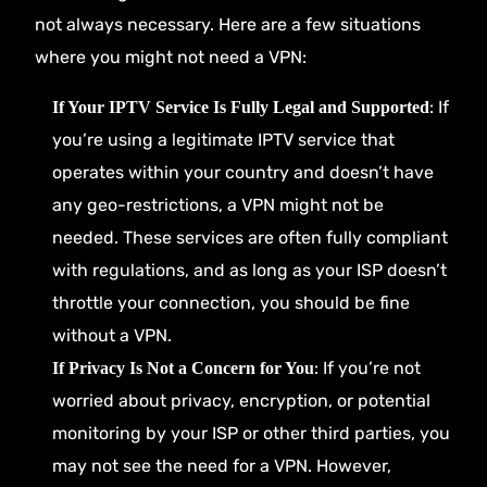
not always necessary. Here are a few situations
where you might not need a VPN:
: If
If Your IPTV Service Is Fully Legal and Supported
you’re using a legitimate IPTV service that
operates within your country and doesn’t have
any geo-restrictions, a VPN might not be
needed. These services are often fully compliant
with regulations, and as long as your ISP doesn’t
throttle your connection, you should be fine
without a VPN.
: If you’re not
If Privacy Is Not a Concern for You
worried about privacy, encryption, or potential
monitoring by your ISP or other third parties, you
may not see the need for a VPN. However,