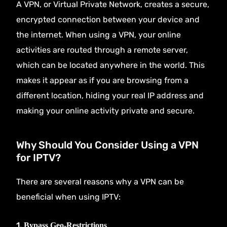
A VPN, or Virtual Private Network, creates a secure,
encrypted connection between your device and
the internet. When using a VPN, your online
activities are routed through a remote server,
which can be located anywhere in the world. This
makes it appear as if you are browsing from a
different location, hiding your real IP address and
making your online activity private and secure.
Why Should You Consider Using a VPN
for IPTV?
There are several reasons why a VPN can be
beneficial when using IPTV:
1.
Bypass Geo-Restrictions