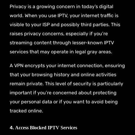
Privacy is a growing concern in today’s digital
world. When you use IPTV, your internet traffic is
visible to your ISP and possibly third parties. This
raises privacy concerns, especially if you’re
streaming content through lesser-known IPTV
services that may operate in legal gray areas.
A VPN encrypts your internet connection, ensuring
that your browsing history and online activities
remain private. This level of security is particularly
important if you’re concerned about protecting
your personal data or if you want to avoid being
tracked online.
4.
Access Blocked IPTV Services