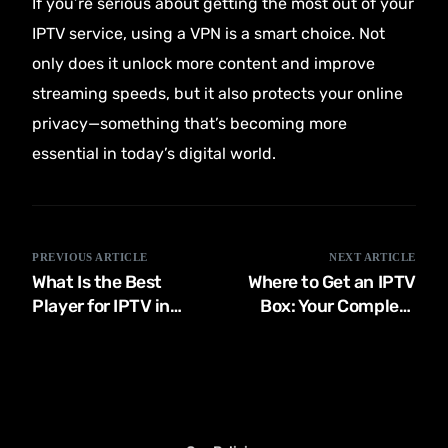
If you’re serious about getting the most out of your
IPTV service, using a VPN is a smart choice. Not
only does it unlock more content and improve
streaming speeds, but it also protects your online
privacy—something that’s becoming more
essential in today’s digital world.
PREVIOUS ARTICLE
NEXT ARTICLE
What Is the Best
Where to Get an IPTV
Player for IPTV in
Box: Your Complete
2024?
Guide