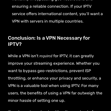
ensuring a reliable connection. If your IPTV
service offers international content, you’ll want a
VPN with servers in multiple countries.
Conclusion: Is a VPN Necessary for
IPTV?
While a VPN isn’t
for IPTV, it can greatly
required
improve your streaming experience. Whether you
want to bypass geo-restrictions, prevent ISP
throttling, or enhance your privacy and security, a
VPN is a valuable tool when using IPTV. For many
users, the benefits of using a VPN far outweigh the
minor hassle of setting one up.