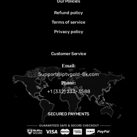
Our Policies
Refund policy
Terms of service
Privacy policy
Customer Service
Email:
Support@iptvgold-8k.com
Phone:
+1 (332) 233-3588
SECURED PAYMENTS