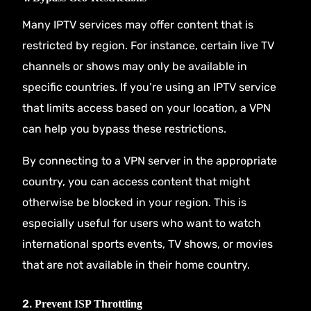
Many IPTV services may offer content that is
restricted by region. For instance, certain live TV
channels or shows may only be available in
specific countries. If you’re using an IPTV service
that limits access based on your location, a VPN
can help you bypass these restrictions.
By connecting to a VPN server in the appropriate
country, you can access content that might
otherwise be blocked in your region. This is
especially useful for users who want to watch
international sports events, TV shows, or movies
that are not available in their home country.
2.
Prevent ISP Throttling