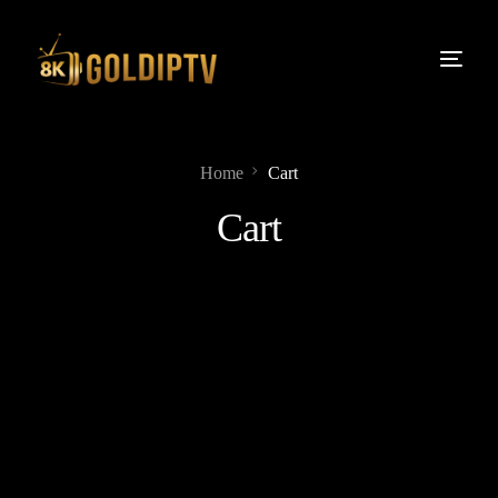
Home
Cart
Cart