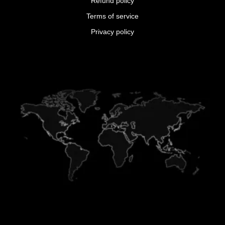
Refund policy
Terms of service
Privacy policy