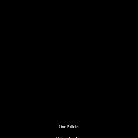
Our Policies