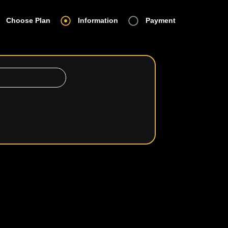
Choose Plan
Information
Payment