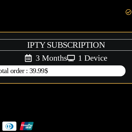
IPTY SUBSCRIPTION
3 Months
1 Device
otal order : 39.99$