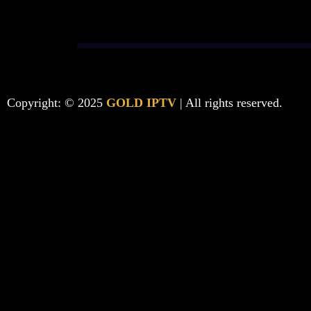
Copyright: © 2025
GOLD IPTV
| All rights reserved.