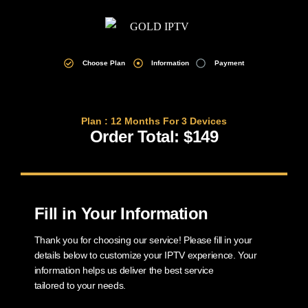
Choose Plan
Information
Payment
Plan : 12 Months For 3 Devices
Order Total: $149
Fill in Your Information
Thank you for choosing our service! Please fill in your
details below to customize your IPTV experience. Your
information helps us deliver the best service
tailored to your needs.