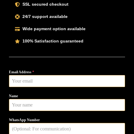
SSL secured checkout
24/7 support available
Wide payment option available
100% Satisfaction guaranteed
Email Address
*
Name
WhatsApp Number