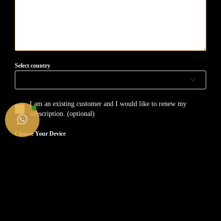
Select country
I am an existing customer and I would like to renew my
subscription. (optional)
Choose Your Device
SMART TV
FIRE TV STICK
ANDROID (Device/BOX)
APPLE (iPhone/iMac/Tv/iPad)