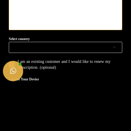
Select country
I am an existing customer and I would like to renew my
subscription. (optional)
Choose Your Device
SMART TV
FIRE TV STICK
ANDROID (Device/BOX)
APPLE (iPhone/iMac/Tv/iPad)