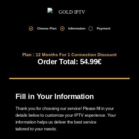
Choose Plan
Information
Payment
Plan : 12 Months For 1 Connection Discount
Order Total: 54.99€
Fill in Your Information
Thank you for choosing our service! Please fill in your
details below to customize your IPTV experience. Your
information helps us deliver the best service
tailored to your needs.