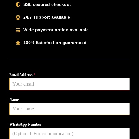
SSL secured checkout
24/7 support available
Wide payment option available
100% Satisfaction guaranteed
Email Address
*
Name
WhatsApp Number